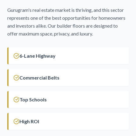
Gurugram's real estate market is thriving, and this sector
represents one of the best opportunities for homeowners
and investors alike. Our builder floors are designed to
offer maximum space, privacy, and luxury.
6-Lane Highway
Commercial Belts
Top Schools
High ROI