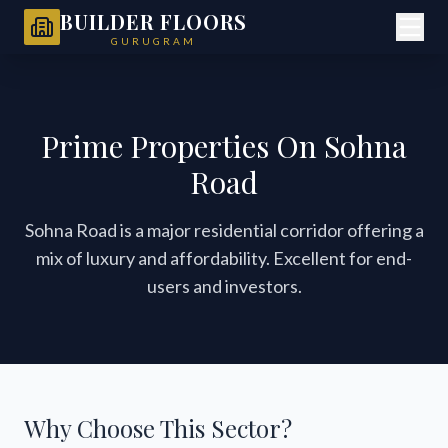
BUILDER FLOORS
GURUGRAM
Prime Properties On Sohna
Road
Sohna Road is a major residential corridor offering a
mix of luxury and affordability. Excellent for end-
users and investors.
Why Choose This Sector?