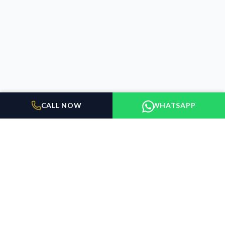
CALL NOW
WHATSAPP
BUILDER FLOORS
GURUGRAM
Elevating the standard of living in Gurugram. We connect
discerning buyers with exceptional properties.