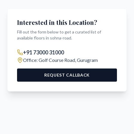
Interested in this Location?
Fill out the form below to get a curated list of
available floors in
sohna-road
.
+91 73000 31000
Office: Golf Course Road, Gurugram
REQUEST CALLBACK