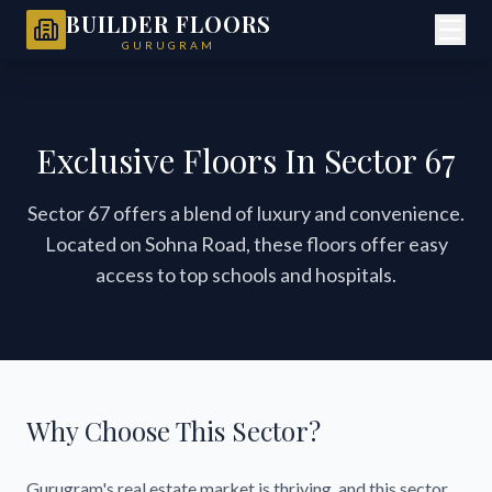
BUILDER FLOORS
GURUGRAM
Exclusive Floors In Sector 67
Sector 67 offers a blend of luxury and convenience.
Located on Sohna Road, these floors offer easy
access to top schools and hospitals.
Why Choose This Sector?
Gurugram's real estate market is thriving, and this sector