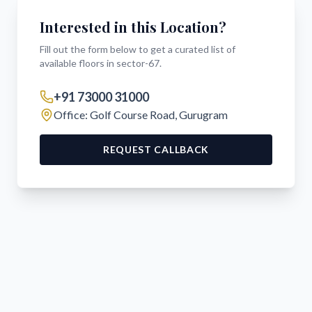
Interested in this Location?
Fill out the form below to get a curated list of
available floors in
sector-67
.
+91 73000 31000
Office: Golf Course Road, Gurugram
REQUEST CALLBACK