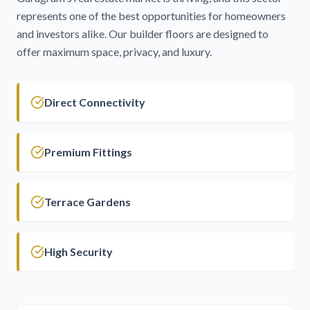
represents one of the best opportunities for homeowners
and investors alike. Our builder floors are designed to
offer maximum space, privacy, and luxury.
Direct Connectivity
Premium Fittings
Terrace Gardens
High Security