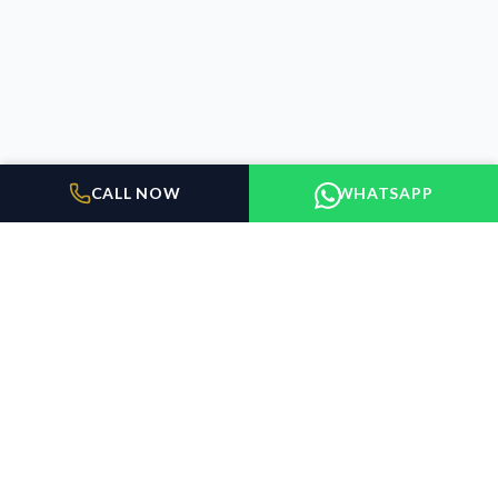
CALL NOW
WHATSAPP
BUILDER FLOORS
GURUGRAM
Elevating the standard of living in Gurugram. We connect
discerning buyers with exceptional properties.