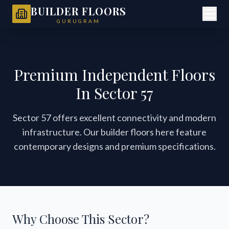
BUILDER FLOORS
GURUGRAM
Premium Independent Floors
In Sector 57
Sector 57 offers excellent connectivity and modern
infrastructure. Our builder floors here feature
contemporary designs and premium specifications.
Why Choose This Sector?