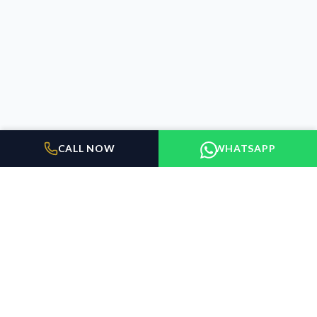
CALL NOW
WHATSAPP
BUILDER FLOORS
GURUGRAM
Elevating the standard of living in Gurugram. We connect
discerning buyers with exceptional properties.