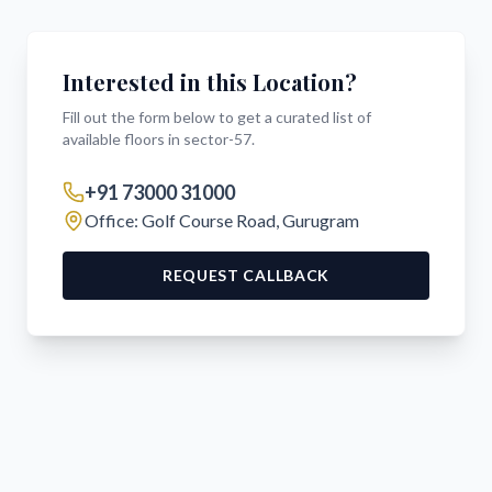
Interested in this Location?
Fill out the form below to get a curated list of
available floors in
sector-57
.
+91 73000 31000
Office: Golf Course Road, Gurugram
REQUEST CALLBACK