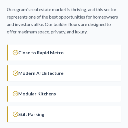
Gurugram's real estate market is thriving, and this sector
represents one of the best opportunities for homeowners
and investors alike. Our builder floors are designed to
offer maximum space, privacy, and luxury.
Close to Rapid Metro
Modern Architecture
Modular Kitchens
Stilt Parking